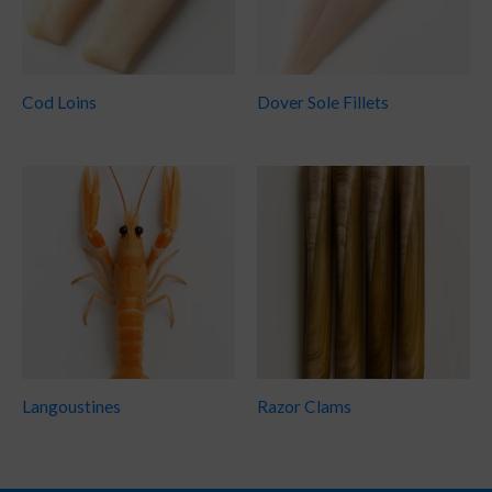
Cod Loins
Dover Sole Fillets
Langoustines
Razor Clams