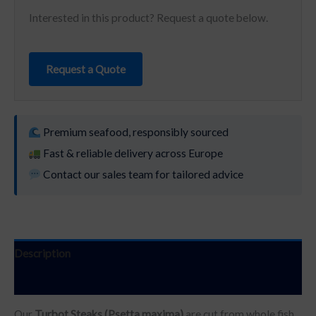
Interested in this product? Request a quote below.
Request a Quote
Premium seafood, responsibly sourced
Fast & reliable delivery across Europe
Contact our sales team for tailored advice
Description
Additional information
Our
Turbot Steaks (Psetta maxima)
are cut from whole fish