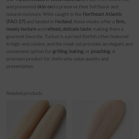
and presented
skin-on
to preserve their full flavor and
natural moisture. Wild-caught in the
Northeast Atlantic
(FAO 27)
and landed in
Holland
, these steaks offer a
firm,
meaty texture
and
refined, delicate taste
, making them a
gourmet favorite. Turbot is a prized flatfish often featured
in high-end cuisine, and the steak cut provides an elegant and
convenient option for
grilling
,
baking
, or
poaching
. A
premium product for chefs who value quality and
presentation.
Related products