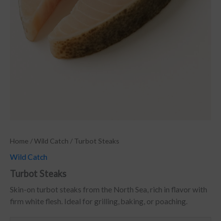
Home
/
Wild Catch
/ Turbot Steaks
Wild Catch
Turbot Steaks
Skin-on turbot steaks from the North Sea, rich in flavor with
firm white flesh. Ideal for grilling, baking, or poaching.