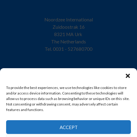
Noordzee International
Zuidoostrak 16
8321 MA Urk
The Netherlands
Tel. 0031 - 527680700
Home
To provide the best experiences, we use technologies like cookies to store
Company
and/or access device information. Consenting to these technologies will
allow us to process data such as browsing behavior or unique IDs on this site.
Quality
Not consenting or withdrawing consent, may adversely affect certain
features and functions.
Products
Sustainability
ACCEPT
Contact