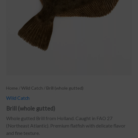
Home
/
Wild Catch
/ Brill (whole gutted)
Wild Catch
Brill (whole gutted)
Whole gutted Brill from Holland. Caught in FAO 27
(Northeast Atlantic). Premium flatfish with delicate flavor
and fine texture.