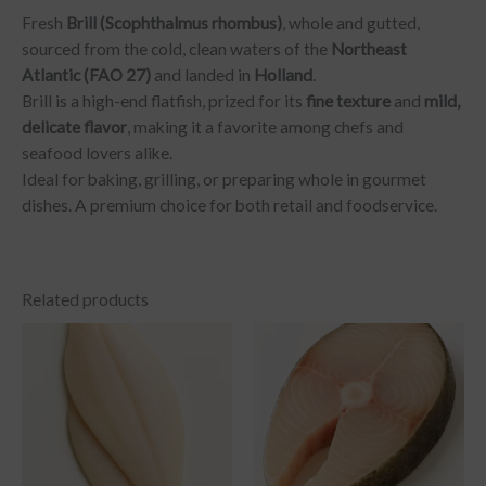
Fresh
Brill (Scophthalmus rhombus)
, whole and gutted,
sourced from the cold, clean waters of the
Northeast
Atlantic (FAO 27)
and landed in
Holland
.
Brill is a high-end flatfish, prized for its
fine texture
and
mild,
delicate flavor
, making it a favorite among chefs and
seafood lovers alike.
Ideal for baking, grilling, or preparing whole in gourmet
dishes. A premium choice for both retail and foodservice.
Related products