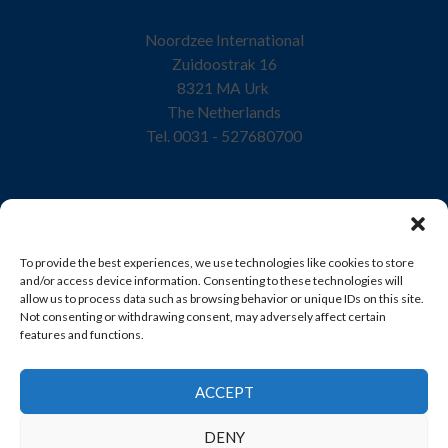
Noordzee International
Zuidoostrak 16
8321 MA Urk
The Netherlands
Tel. 0031 - 527680700
Home
To provide the best experiences, we use technologies like cookies to store
Company
and/or access device information. Consenting to these technologies will
allow us to process data such as browsing behavior or unique IDs on this site.
Quality
Not consenting or withdrawing consent, may adversely affect certain
features and functions.
Products
Sustainability
ACCEPT
Contact
DENY