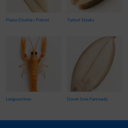
Plaice Double / Paired
Turbot Steaks
Langoustines
Dover Sole Panready