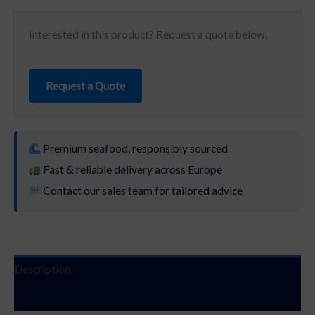
Interested in this product? Request a quote below.
Request a Quote
Premium seafood, responsibly sourced
Fast & reliable delivery across Europe
Contact our sales team for tailored advice
Description
Additional information