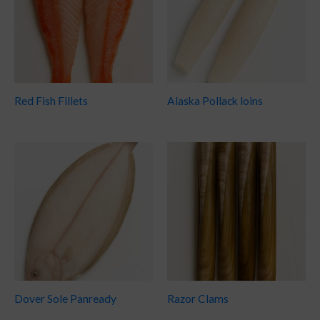
Red Fish Fillets
Alaska Pollack loins
Dover Sole Panready
Razor Clams