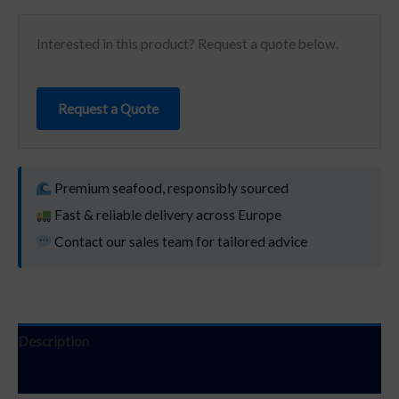
Interested in this product? Request a quote below.
Request a Quote
Premium seafood, responsibly sourced
Fast & reliable delivery across Europe
Contact our sales team for tailored advice
Description
Additional information