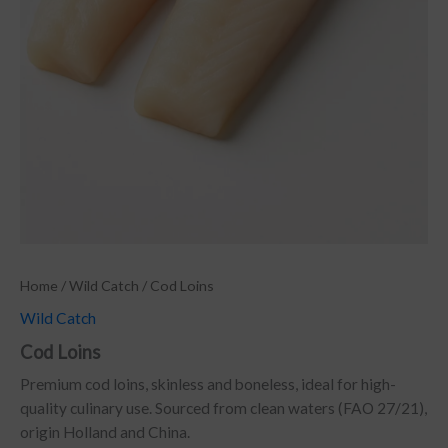
Home
/
Wild Catch
/ Cod Loins
Wild Catch
Cod Loins
Premium cod loins, skinless and boneless, ideal for high-
quality culinary use. Sourced from clean waters (FAO 27/21),
origin Holland and China.