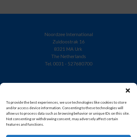
Noordzee International
Zuidoostrak 16
8321 MA Urk
The Netherlands
Tel. 0031 - 527680700
Home
To provide the best experiences, we use technologies like cookies to store
Company
and/or access device information. Consenting to these technologies will
allow us to process data such as browsing behavior or unique IDs on this site.
Quality
Not consenting or withdrawing consent, may adversely affect certain
features and functions.
Products
Sustainability