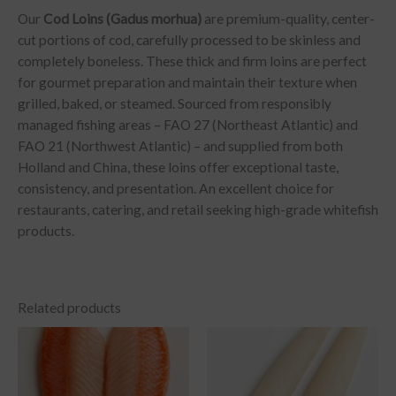
Our
Cod Loins (Gadus morhua)
are premium-quality, center-
cut portions of cod, carefully processed to be skinless and
completely boneless. These thick and firm loins are perfect
for gourmet preparation and maintain their texture when
grilled, baked, or steamed. Sourced from responsibly
managed fishing areas – FAO 27 (Northeast Atlantic) and
FAO 21 (Northwest Atlantic) – and supplied from both
Holland and China, these loins offer exceptional taste,
consistency, and presentation. An excellent choice for
restaurants, catering, and retail seeking high-grade whitefish
products.
Related products