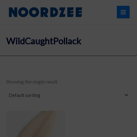
Skip
content
to
content
WildCaughtPollack
Showing the single result