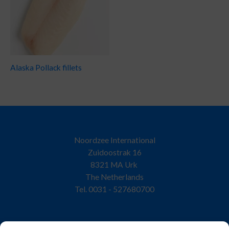
Alaska Pollack fillets
Noordzee International
Zuidoostrak 16
8321 MA Urk
The Netherlands
Tel. 0031 - 527680700