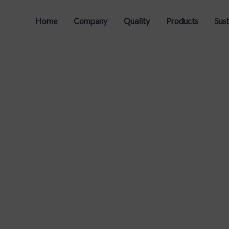
Home
Company
Quality
Products
Sust