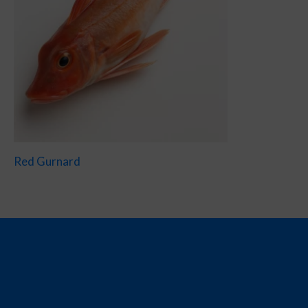
Red Gurnard