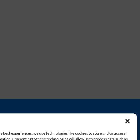
he best experiences, we use technologies like cookies to store and/or access
mation. Consenting to these technologies will allow us to process data such as