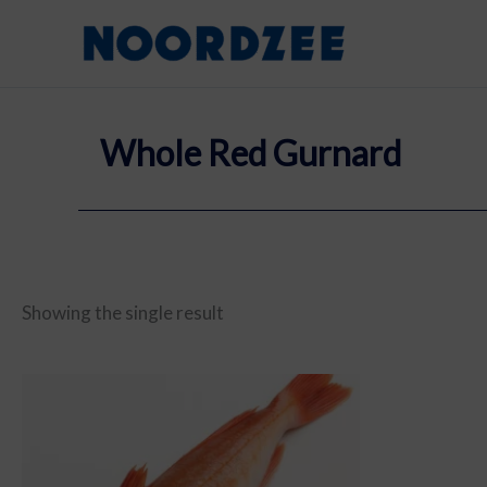
Skip
content
to
content
Whole Red Gurnard
Showing the single result