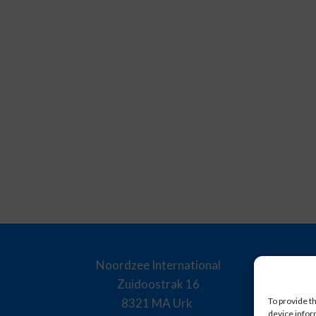
Noordzee International
Zuidoostrak 16
8321 MA Urk
To provide t
device infor