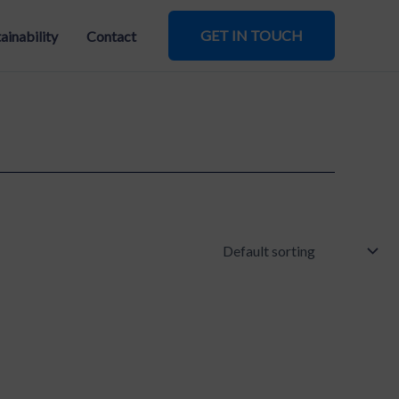
GET IN TOUCH
ainability
Contact