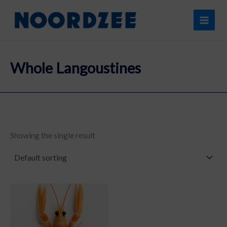
Skip
content
to
content
Whole Langoustines
Showing the single result