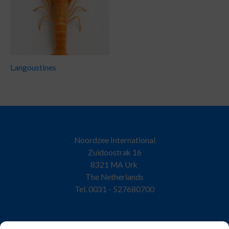
Langoustines
Noordzee International
Zuidoostrak 16
8321 MA Urk
The Netherlands
Tel. 0031 - 527680700