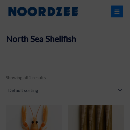
Skip
content
to
content
North Sea Shellfish
Showing all 2 results