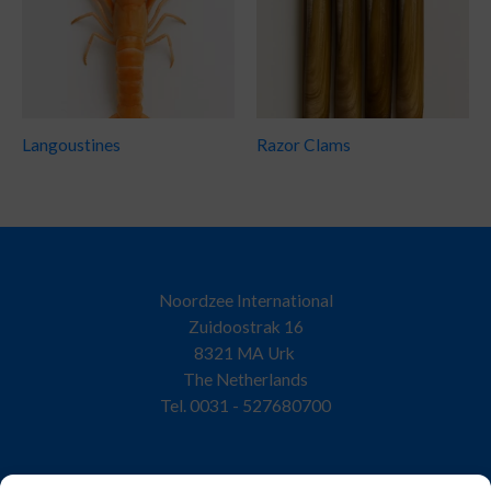
Langoustines
Razor Clams
Noordzee International
Zuidoostrak 16
8321 MA Urk
The Netherlands
Tel. 0031 - 527680700