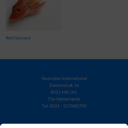
Red Gurnard
Noordzee International
Zuidoostrak 16
8321 MA Urk
The Netherlands
Tel. 0031 - 527680700