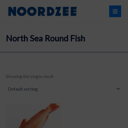
Skip
content
to
content
North Sea Round Fish
Showing the single result