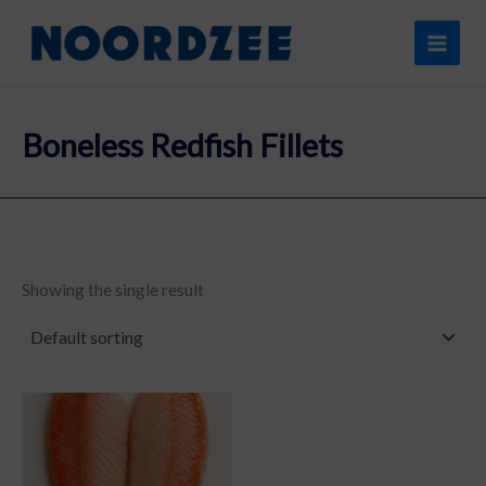
Skip
content
to
content
Boneless Redfish Fillets
Showing the single result