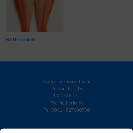
Red Fish Fillets
Noordzee International
Zuidoostrak 16
8321 MA Urk
The Netherlands
Tel. 0031 - 527680700